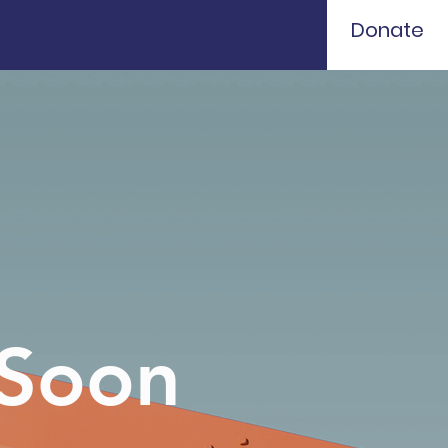
Donate
 Soon