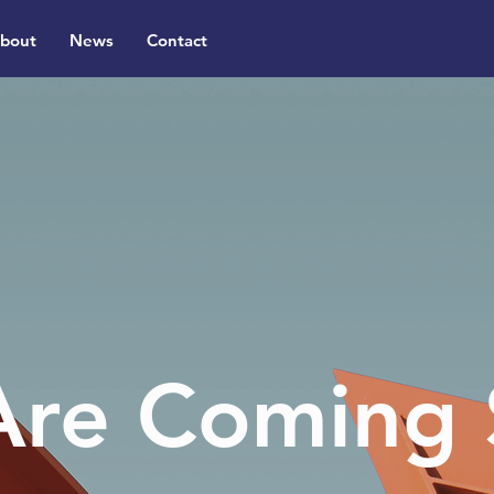
bout
News
Contact
re Coming