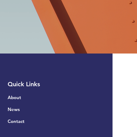
Quick Links
About
News
Contact