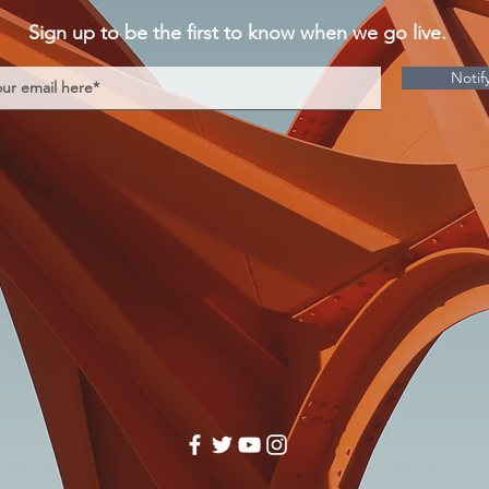
Sign up to be the first to know when we go live.
Notif