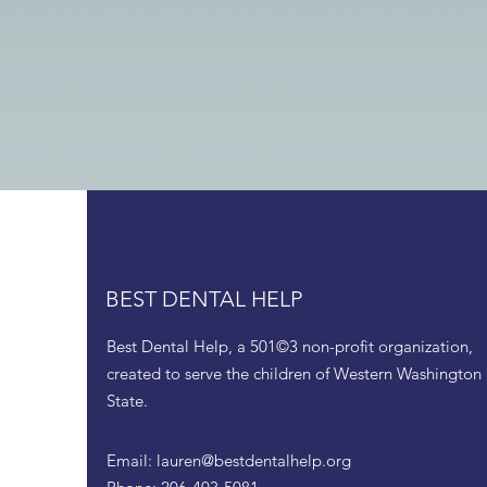
BEST DENTAL HELP
Best Dental Help, a 501©3 non-profit organization,
created to serve the children of Western Washington
State.
Email:
lauren@bestdentalhelp.org