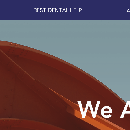
BEST DENTAL HELP
A
We A