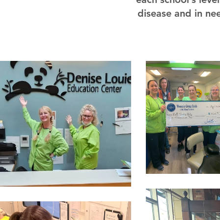
disease and in nee