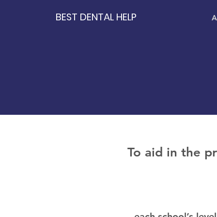
BEST DENTAL HELP
A
To aid in the p
each school’s leve