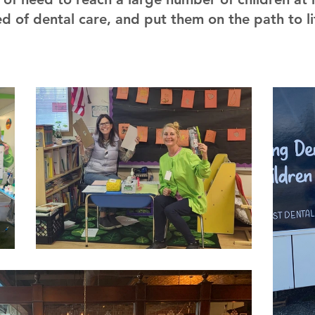
d of dental care, and put them on the path to li