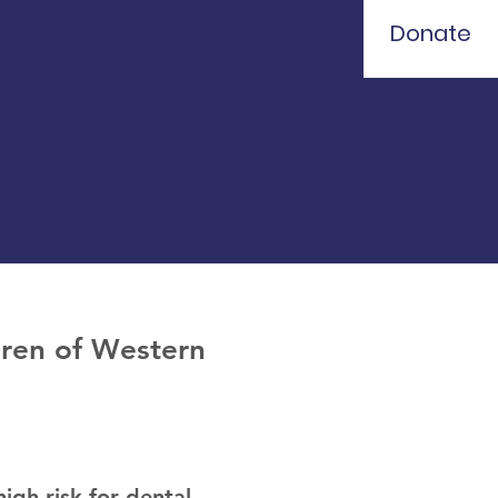
Donate
ldren of Western
igh risk for dental