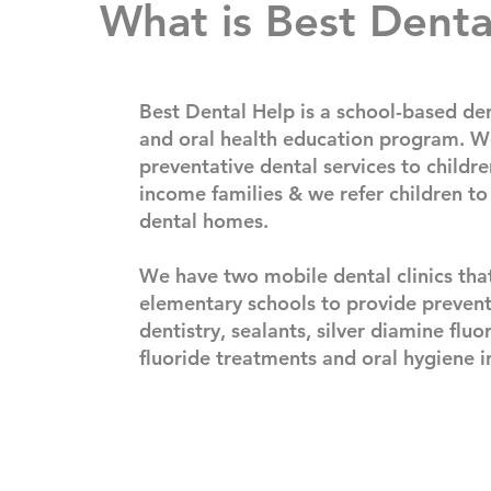
What is Best Denta
Best Dental Help is a school-based den
and oral health education program. W
preventative dental services to childre
income families & we refer children to
dental homes.​
We have two mobile dental clinics that
elementary schools to provide prevent
dentistry, sealants, silver diamine fluo
fluoride treatments and oral hygiene i