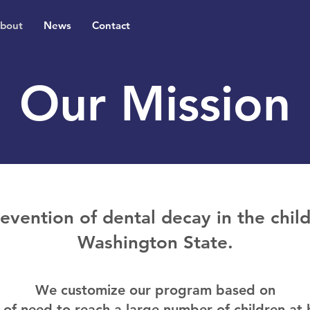
bout
News
Contact
Our Mission
revention of dental decay in the chi
Washington State.
We customize our program based on
l of need to reach a large number of children at h