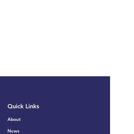
Quick Links
About
News