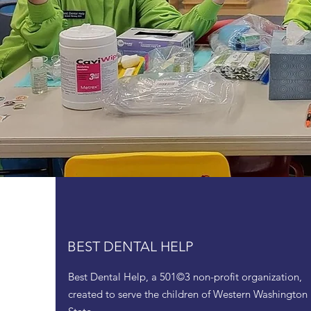
BEST DENTAL HELP
Best Dental Help, a 501©3 non-profit organization,
created to serve the children of Western Washington