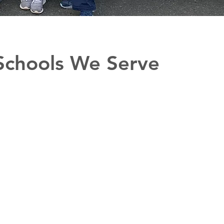
Schools We Serve