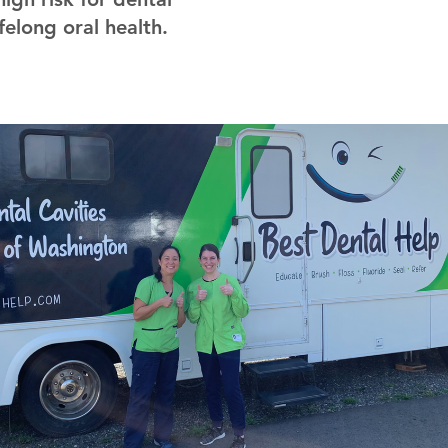
felong oral health.