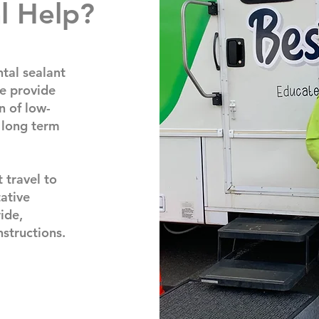
l Help?
tal sealant
e provide
n of low-
 long term
 travel to
ative
ride,
nstructions.