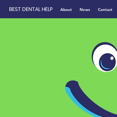
BEST DENTAL HELP
About
News
Contact