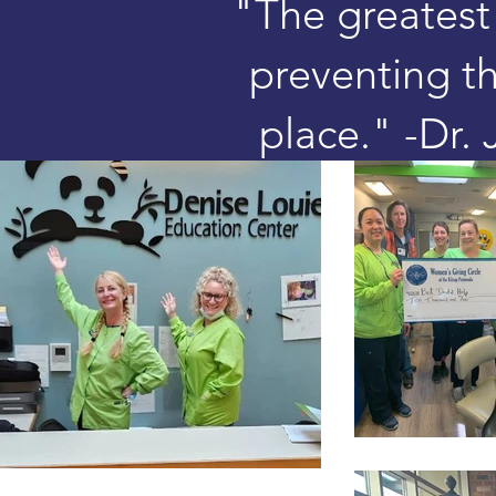
"The greatest 
preventing the
place." -Dr.