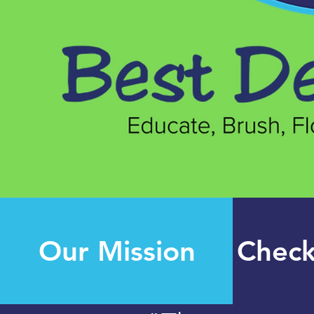
Our Mission
Check