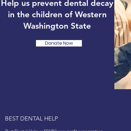
Help us prevent dental decay
in the children of Western
Washington State
Donate Now
BEST DENTAL HELP