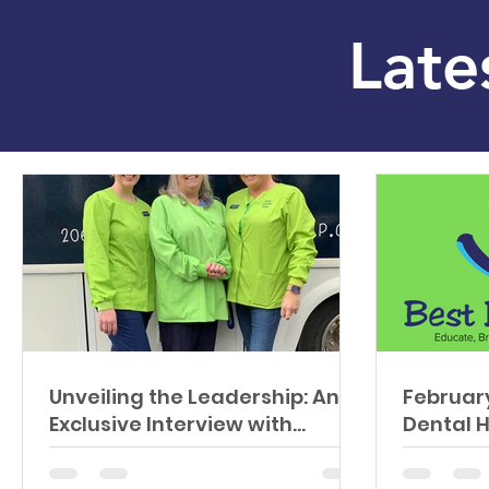
Late
Unveiling the Leadership: An
February
Exclusive Interview with
Dental 
Lauren by Delta Dental