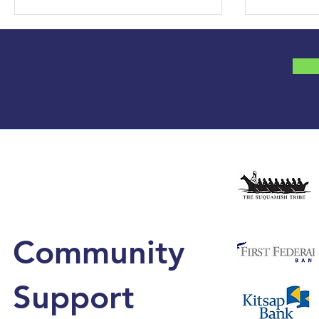
Community
Support