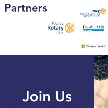
Partners
Join Us