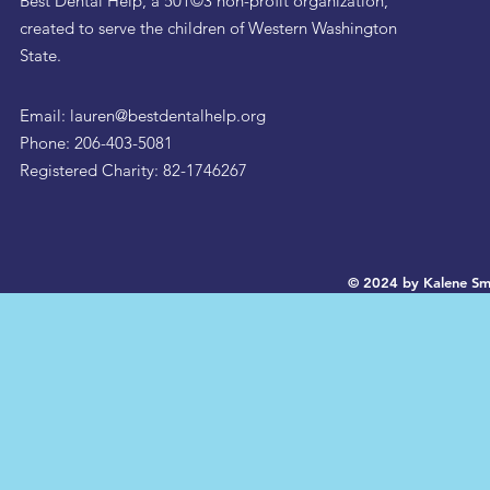
Best Dental Help, a 501©3 non-profit organization,
created to serve the children of Western Washington
State.
Email:
lauren@bestdentalhelp.org
Phone: 206-403-5081
Registered Charity: 82-1746267
© 2024 by Kalene Sm